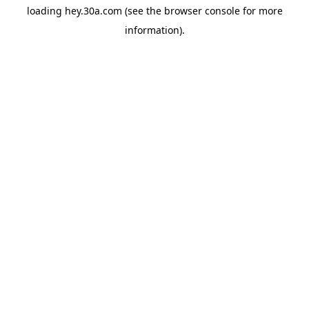
loading
hey.30a.com
(see the
browser console
for more
information).