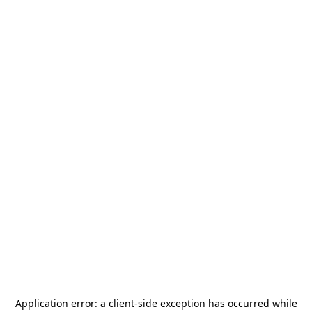
Application error: a
client
-side exception has occurred while